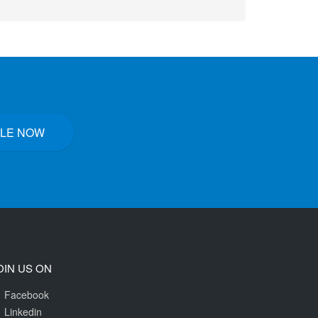
LE NOW
OIN US ON
Facebook
Linkedin