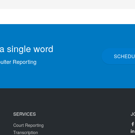
a single word
SCHEDU
oulter Reporting
SERVICES
J
Court Reporting
Transcription