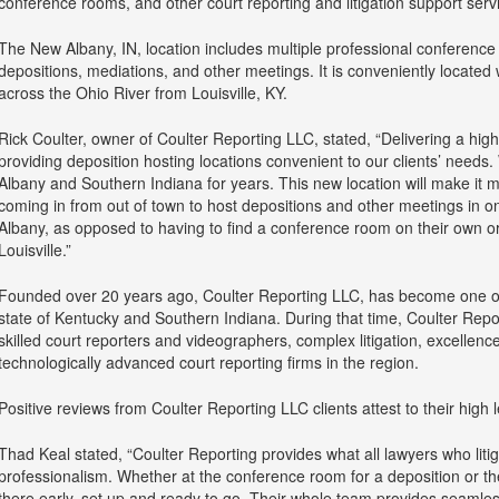
conference rooms, and other court reporting and litigation support serv
The New Albany, IN, location includes multiple professional conference 
depositions, mediations, and other meetings. It is conveniently located wi
across the Ohio River from Louisville, KY.
Rick Coulter, owner of Coulter Reporting LLC, stated, “Delivering a high 
providing deposition hosting locations convenient to our clients’ needs
Albany and Southern Indiana for years. This new location will make it m
coming in from out of town to host depositions and other meetings in 
Albany, as opposed to having to find a conference room on their own or
Louisville.”
Founded over 20 years ago, Coulter Reporting LLC, has become one of t
state of Kentucky and Southern Indiana. During that time, Coulter Repor
skilled court reporters and videographers, complex litigation, excellenc
technologically advanced court reporting firms in the region.
Positive reviews from Coulter Reporting LLC clients attest to their high l
Thad Keal stated, “Coulter Reporting provides what all lawyers who liti
professionalism. Whether at the conference room for a deposition or the 
there early, set up and ready to go. Their whole team provides seamless