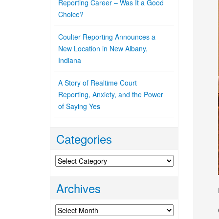
Reporting Career – Was It a Good
Choice?
Coulter Reporting Announces a
New Location in New Albany,
Indiana
A Story of Realtime Court
Reporting, Anxiety, and the Power
of Saying Yes
Categories
Categories
Archives
Archives