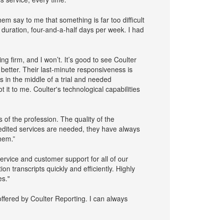
em say to me that something is far too difficult
 duration, four-and-a-half days per week. I had
g firm, and I won’t. It’s good to see Coulter
better. Their last-minute responsiveness is
s in the middle of a trial and needed
 it to me. Coulter's technological capabilities
 of the profession. The quality of the
pedited services are needed, they have always
hem.”
ervice and customer support for all of our
on transcripts quickly and efficiently. Highly
s."
ffered by Coulter Reporting. I can always