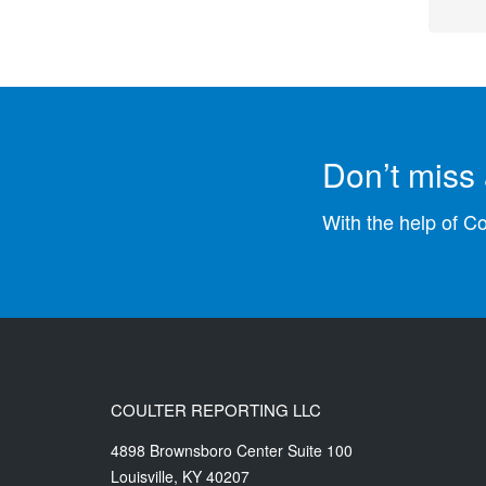
Don’t miss 
With the help of C
COULTER REPORTING LLC
4898 Brownsboro Center Suite 100
Louisville
,
KY
40207