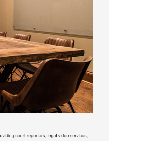
iding court reporters, legal video services,