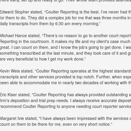
Edward Stopher stated, “Coulter Reporting is the best. I’ve never had th
for them to do. They did a complex job for me that was three months in
daily transcripts from them by 6:30 am every morning.”
Michael Hance stated, “There’s no reason to go to another court reportin
Reporting in the courtroom. It makes my life and my client's case much 
great. I can count on them, and I know the job's going to get done. I wa
something transcribed at the last minute, and they took care of it and got
are very beneficial to how I get my work done.”
Kevin Weis stated, “Coulter Reporting operates at the highest standards
transcripts and other services provided is top notch. Further, when ex
been able to accommodate me in nearly two decades of working with t
Eric Kiser stated, "Coulter Reporting has always provided outstanding s
firm's deposition and trial prep needs. I always receive accurate depositi
recommend Coulter Reporting to anyone needing court reporter service
Margaret Ivie stated, "I have always been impressed with the services o
count on them to be there for me, even on very short notice."