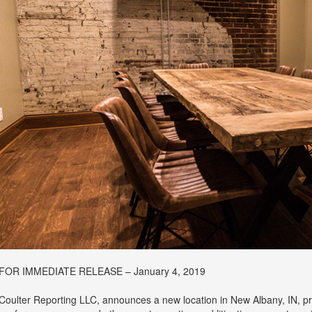
FOR IMMEDIATE RELEASE – January 4, 2019
Coulter Reporting LLC, announces a new location in New Albany, IN, prov