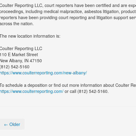
Coulter Reporting LLC, court reporters have been certified and are exper
proceedings, including medical malpractice, asbestos litigation, products 
reporters have been providing court reporting and litigation support se
across the nation.
The new location information is:
Coulter Reporting LLC
110 E Market Street
New Albany, IN 47150
(812) 542-5160
https://www.coulterreporting.com/new-albany/
To schedule a deposition or find out more information about Coulter Rep
https://www.coulterreporting.com/
or call (812) 542-5160.
← Older