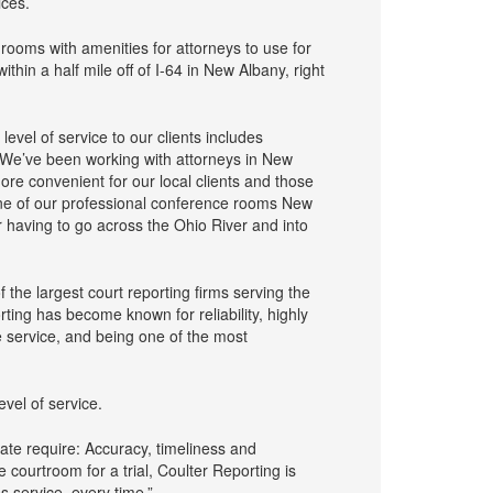
ices.
rooms with amenities for attorneys to use for
thin a half mile off of I-64 in New Albany, right
level of service to our clients includes
. We’ve been working with attorneys in New
ore convenient for our local clients and those
one of our professional conference rooms New
 having to go across the Ohio River and into
he largest court reporting firms serving the
ting has become known for reliability, highly
e service, and being one of the most
evel of service.
gate require: Accuracy, timeliness and
courtroom for a trial, Coulter Reporting is
 service, every time.”