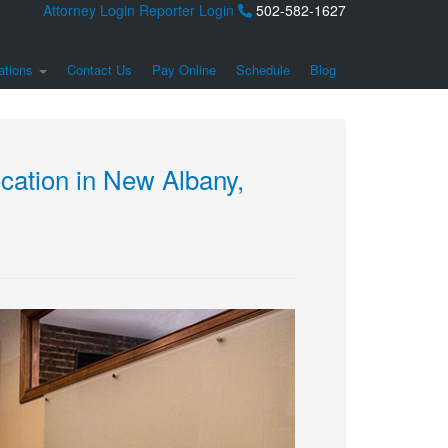
Attorney Login
Reporter Login
502-582-1627
ations
Contact Us
Pay Online
Schedule
Blog
ation in New Albany,