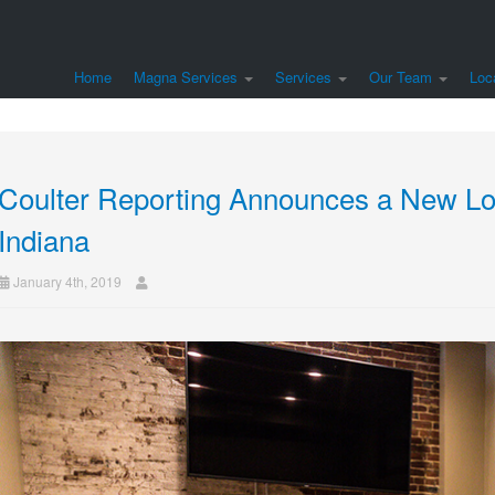
Home
Magna Services
Services
Our Team
Loc
Coulter Reporting Announces a New Loc
Indiana
January 4th, 2019