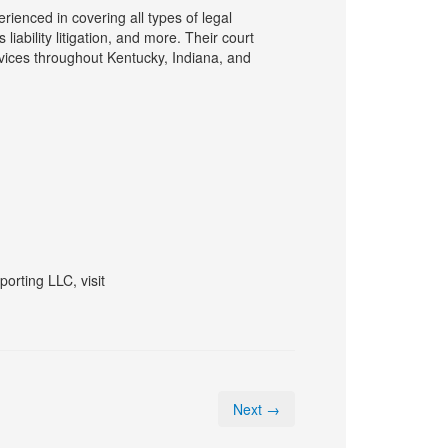
ienced in covering all types of legal
liability litigation, and more. Their court
rvices throughout Kentucky, Indiana, and
orting LLC, visit
Next →