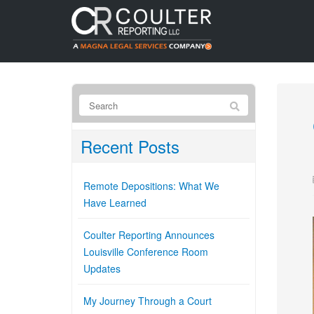
Recent Posts
Remote Depositions: What We
Have Learned
Coulter Reporting Announces
Louisville Conference Room
Updates
My Journey Through a Court