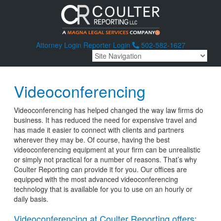
Attorney Login
Reporter Login
502-582-1627
Videoconferencing
Videoconferencing has helped changed the way law firms do
business. It has reduced the need for expensive travel and
has made it easier to connect with clients and partners
wherever they may be. Of course, having the best
videoconferencing equipment at your firm can be unrealistic
or simply not practical for a number of reasons. That’s why
Coulter Reporting can provide it for you. Our offices are
equipped with the most advanced videoconferencing
technology that is available for you to use on an hourly or
daily basis.
Videoconferencing at Coulter Reporting offers: