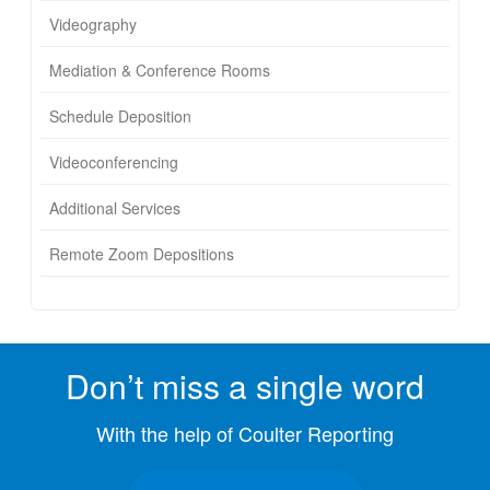
Videography
Mediation & Conference Rooms
Schedule Deposition
Videoconferencing
Additional Services
Remote Zoom Depositions
Don’t miss a single word
With the help of Coulter Reporting