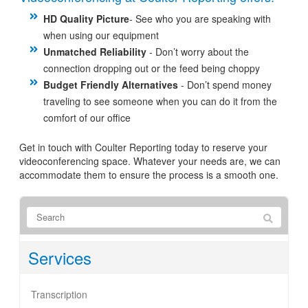
HD Quality Picture
- See who you are speaking with
when using our equipment
Unmatched Reliability
- Don’t worry about the
connection dropping out or the feed being choppy
Budget Friendly Alternatives
- Don’t spend money
traveling to see someone when you can do it from the
comfort of our office
Get in touch with Coulter Reporting today to reserve your
videoconferencing space. Whatever your needs are, we can
accommodate them to ensure the process is a smooth one.
Services
Transcription