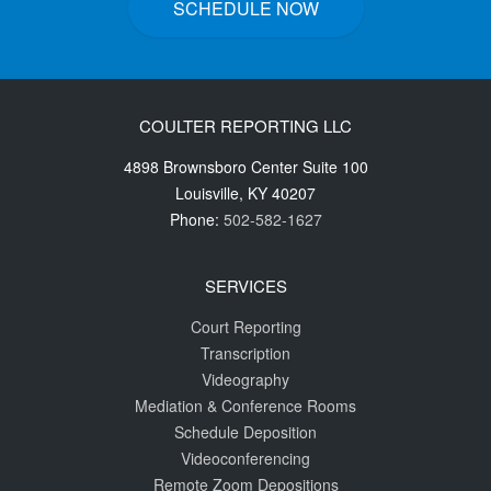
SCHEDULE NOW
COULTER REPORTING LLC
4898 Brownsboro Center Suite 100
Louisville
,
KY
40207
Phone:
502-582-1627
SERVICES
Court Reporting
Transcription
Videography
Mediation & Conference Rooms
Schedule Deposition
Videoconferencing
Remote Zoom Depositions