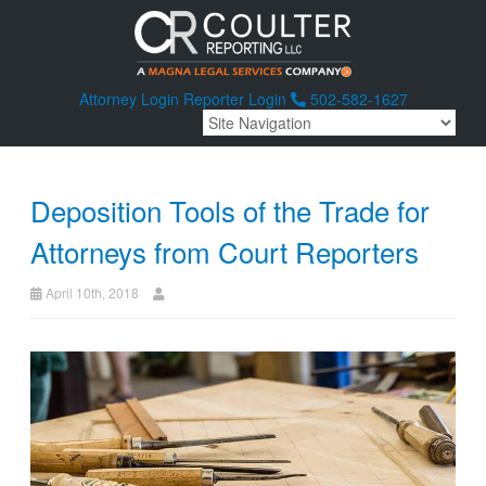
Attorney Login
Reporter Login
502-582-1627
Deposition Tools of the Trade for
Attorneys from Court Reporters
April 10th, 2018