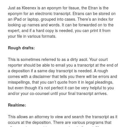
Just as Kleenex is an eponym for tissue, the Etran is the
eponym for an electronic transcript. Etrans can be stored on
an iPad or laptop, grouped into cases. There’s an index for
looking up names and words. It can be forwarded on to the
expert, and if a hard copy is needed, you can print it from
your file in various formats.
Rough drafts:
This is sometimes referred to as a dirty ascii. Your court
reporter should be able to email you a transcript at the end of
a deposition if a same day transcript is needed. A rough
comes with a disclaimer that tells you there will be errors and
misspellings, that you can’t quote from it in legal pleadings,
but even though it’s not perfect it can be very helpful to you
and/or your co-counsel until your final transcript arrives.
Realtime:
This allows an attorney to view and search the transcript as it
occurs at the deposition. There are various programs that