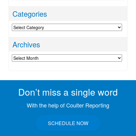
Categories
Categories
Archives
Archives
Don’t miss a single word
With the help of Coulter Reporting
SCHEDULE NOW