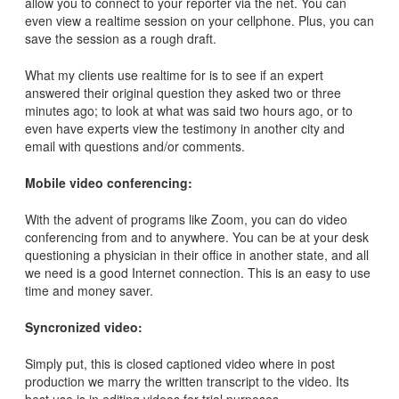
allow you to connect to your reporter via the net. You can
even view a realtime session on your cellphone. Plus, you can
save the session as a rough draft.
What my clients use realtime for is to see if an expert
answered their original question they asked two or three
minutes ago; to look at what was said two hours ago, or to
even have experts view the testimony in another city and
email with questions and/or comments.
Mobile video conferencing:
With the advent of programs like Zoom, you can do video
conferencing from and to anywhere. You can be at your desk
questioning a physician in their office in another state, and all
we need is a good Internet connection. This is an easy to use
time and money saver.
Syncronized video:
Simply put, this is closed captioned video where in post
production we marry the written transcript to the video. Its