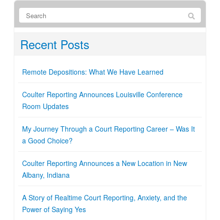
Recent Posts
Remote Depositions: What We Have Learned
Coulter Reporting Announces Louisville Conference
Room Updates
My Journey Through a Court Reporting Career – Was It
a Good Choice?
Coulter Reporting Announces a New Location in New
Albany, Indiana
A Story of Realtime Court Reporting, Anxiety, and the
Power of Saying Yes