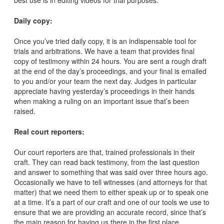
best use is in editing videos for trial purposes.
Daily copy:
Once you’ve tried daily copy, it is an indispensable tool for
trials and arbitrations. We have a team that provides final
copy of testimony within 24 hours. You are sent a rough draft
at the end of the day’s proceedings, and your final is emailed
to you and/or your team the next day. Judges in particular
appreciate having yesterday’s proceedings in their hands
when making a ruling on an important issue that’s been
raised.
Real court reporters:
Our court reporters are that, trained professionals in their
craft. They can read back testimony, from the last question
and answer to something that was said over three hours ago.
Occasionally we have to tell witnesses (and attorneys for that
matter) that we need them to either speak up or to speak one
at a time. It’s a part of our craft and one of our tools we use to
ensure that we are providing an accurate record, since that’s
the main reason for having us there in the first place.