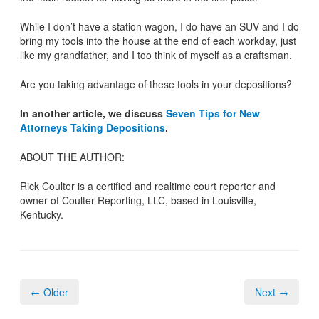
While I don’t have a station wagon, I do have an SUV and I do
bring my tools into the house at the end of each workday, just
like my grandfather, and I too think of myself as a craftsman.
Are you taking advantage of these tools in your depositions?
In another article, we discuss
Seven Tips for New
Attorneys Taking Depositions
.
ABOUT THE AUTHOR:
Rick Coulter is a certified and realtime court reporter and
owner of Coulter Reporting, LLC, based in Louisville,
Kentucky.
← Older
Next →