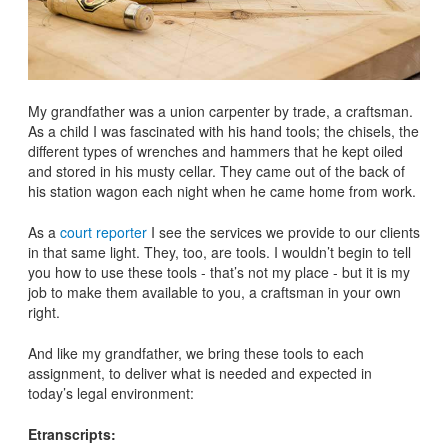
My grandfather was a union carpenter by trade, a craftsman.
As a child I was fascinated with his hand tools; the chisels, the
different types of wrenches and hammers that he kept oiled
and stored in his musty cellar. They came out of the back of
his station wagon each night when he came home from work.
As a
court reporter
I see the services we provide to our clients
in that same light. They, too, are tools. I wouldn’t begin to tell
you how to use these tools - that’s not my place - but it is my
job to make them available to you, a craftsman in your own
right.
And like my grandfather, we bring these tools to each
assignment, to deliver what is needed and expected in
today’s legal environment:
Etranscripts: