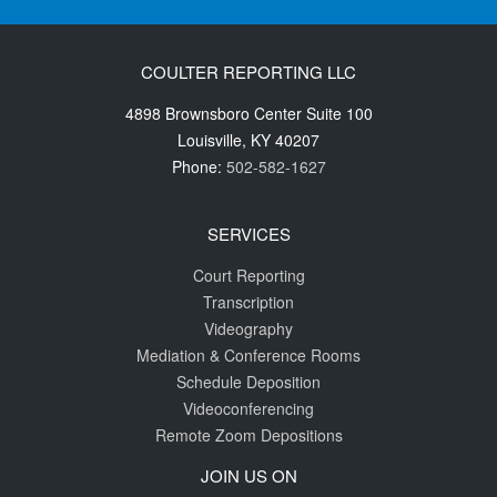
COULTER REPORTING LLC
4898 Brownsboro Center Suite 100
Louisville
,
KY
40207
Phone:
502-582-1627
SERVICES
Court Reporting
Transcription
Videography
Mediation & Conference Rooms
Schedule Deposition
Videoconferencing
Remote Zoom Depositions
JOIN US ON