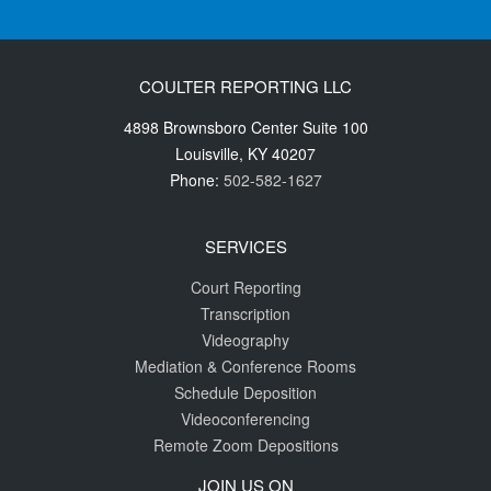
COULTER REPORTING LLC
4898 Brownsboro Center Suite 100
Louisville
,
KY
40207
Phone:
502-582-1627
SERVICES
Court Reporting
Transcription
Videography
Mediation & Conference Rooms
Schedule Deposition
Videoconferencing
Remote Zoom Depositions
JOIN US ON