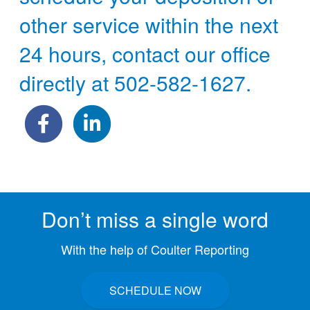
other service within the next
24 hours, contact our office
directly at
502-582-1627
.
Don’t miss a single word
With the help of Coulter Reporting
SCHEDULE NOW