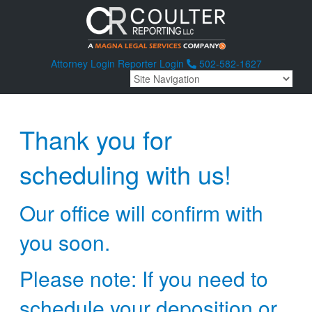
Attorney Login
Reporter Login
502-582-1627
Thank you for
scheduling with us!
Our office will confirm with
you soon.
Please note: If you need to
schedule your deposition or